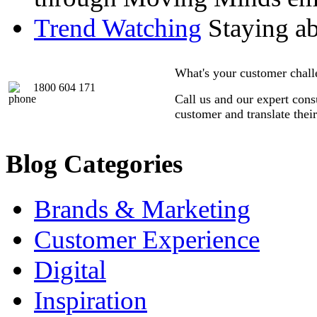
Trend Watching
Staying abr
What's your customer chal
1800 604 171
Call us and our expert consu
customer and translate thei
Blog Categories
Brands & Marketing
Customer Experience
Digital
Inspiration