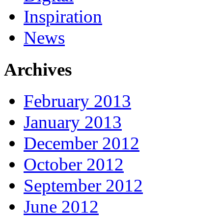
Inspiration
News
Archives
February 2013
January 2013
December 2012
October 2012
September 2012
June 2012