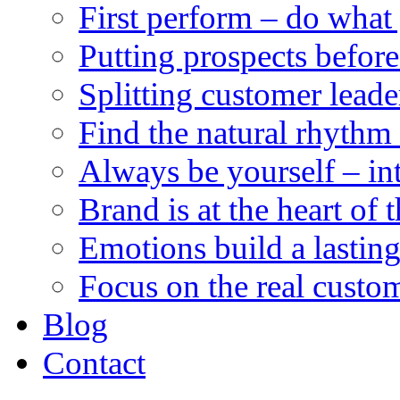
First perform – do what
Putting prospects before
Splitting customer leade
Find the natural rhythm 
Always be yourself – integ
Brand is at the heart of 
Emotions build a lastin
Focus on the real custom
Blog
Contact