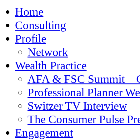
Home
Consulting
Profile
Network
Wealth Practice
AFA & FSC Summit – C
Professional Planner W
Switzer TV Interview
The Consumer Pulse Pre
Engagement