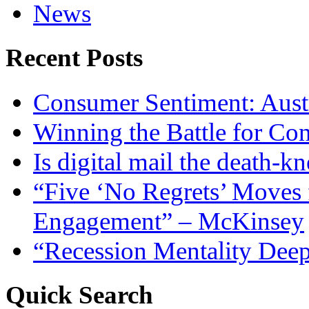
News
Recent Posts
Consumer Sentiment: Austr
Winning the Battle for Con
Is digital mail the death-kn
“Five ‘No Regrets’ Moves 
Engagement” – McKinsey
“Recession Mentality Dee
Quick Search