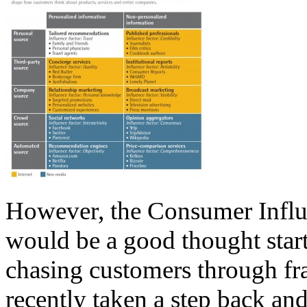
However, the Consumer Influe
would be a good thought starte
chasing customers through fr
recently taken a step back a