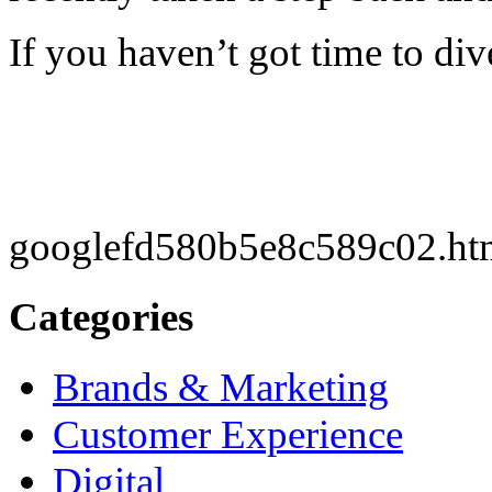
If you haven’t got time to div
googlefd580b5e8c589c02.ht
Categories
Brands & Marketing
Customer Experience
Digital