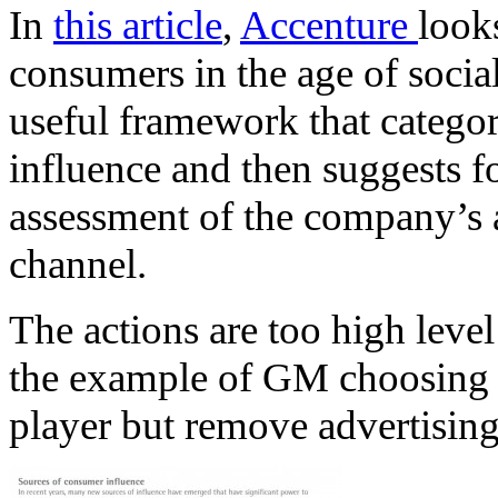
In
this article
,
Accenture
look
consumers in the age of social
useful framework that catego
influence and then suggests f
assessment of the company’s a
channel.
The actions are too high level 
the example of GM choosing 
player but remove advertising