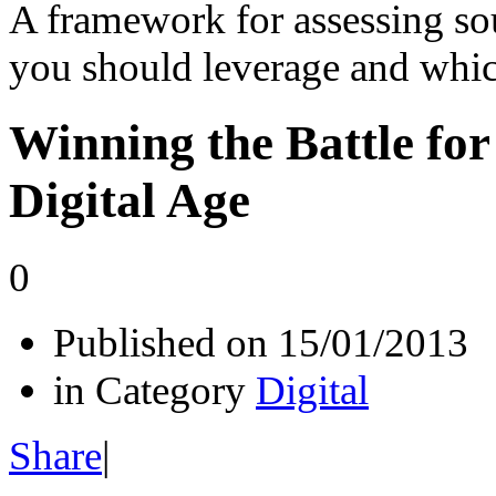
A framework for assessing so
you should leverage and whi
Winning the Battle for
Digital Age
0
Published on
15/01/2013
in Category
Digital
Share
|