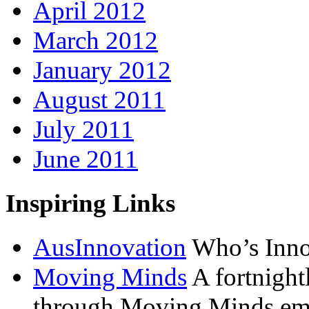
April 2012
March 2012
January 2012
August 2011
July 2011
June 2011
Inspiring Links
AusInnovation
Who’s Inno
Moving Minds
A fortnightl
through Moving Minds ema