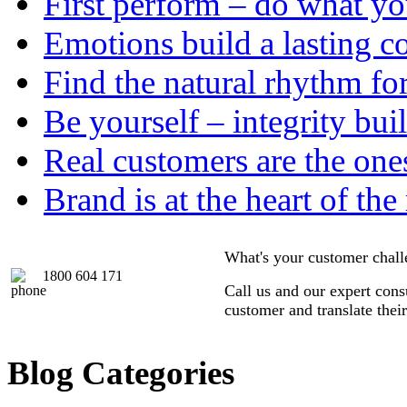
First perform – do what y
Emotions build a lasting c
Find the natural rhythm fo
Be yourself – integrity buil
Real customers are the one
Brand is at the heart of the
What's your customer chal
1800 604 171
Call us and our expert consu
customer and translate thei
Blog Categories