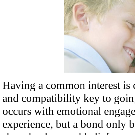
Having a common interest is cr
and compatibility key to goin
occurs with emotional engagem
experience, but a bond only b