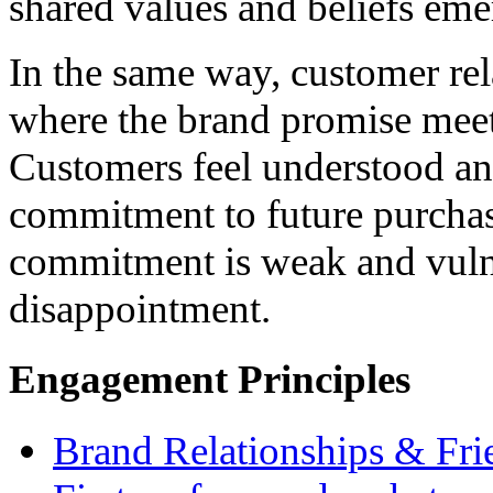
shared values and beliefs eme
In the same way, customer rel
where the brand promise meet
Customers feel understood and
commitment to future purchas
commitment is weak and vulner
disappointment.
Engagement Principles
Brand Relationships & Fri