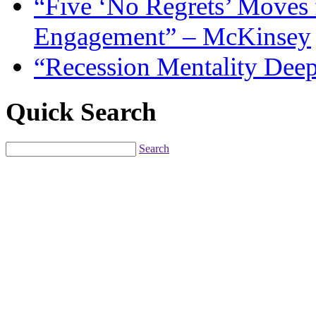
“Five ‘No Regrets’ Moves 
Engagement” – McKinsey
“Recession Mentality Dee
Quick Search
Search