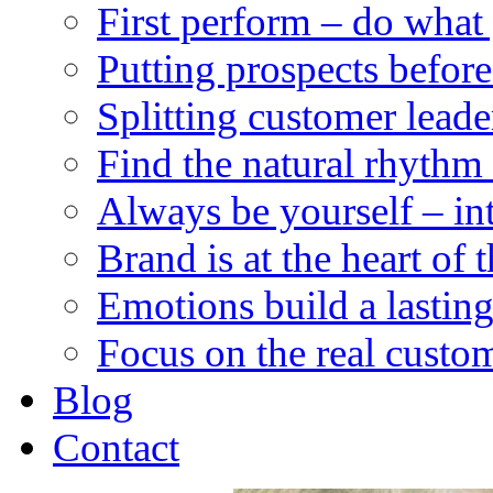
First perform – do what
Putting prospects before
Splitting customer leade
Find the natural rhythm 
Always be yourself – integ
Brand is at the heart of 
Emotions build a lastin
Focus on the real custom
Blog
Contact