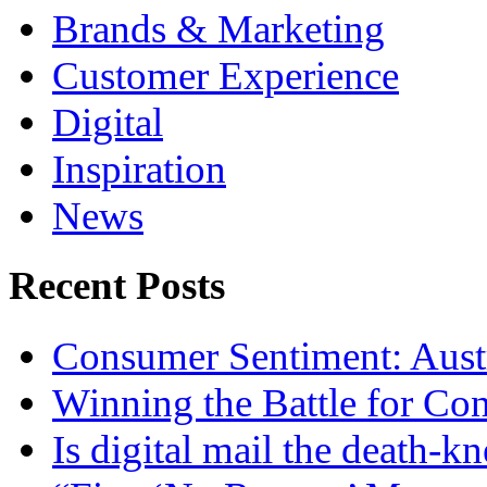
Brands & Marketing
Customer Experience
Digital
Inspiration
News
Recent Posts
Consumer Sentiment: Austr
Winning the Battle for Con
Is digital mail the death-kn