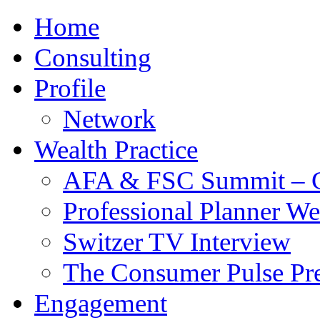
Home
Consulting
Profile
Network
Wealth Practice
AFA & FSC Summit – C
Professional Planner W
Switzer TV Interview
The Consumer Pulse Pre
Engagement